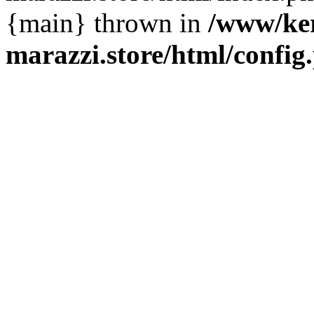
{main} thrown in
/www/ke
marazzi.store/html/config