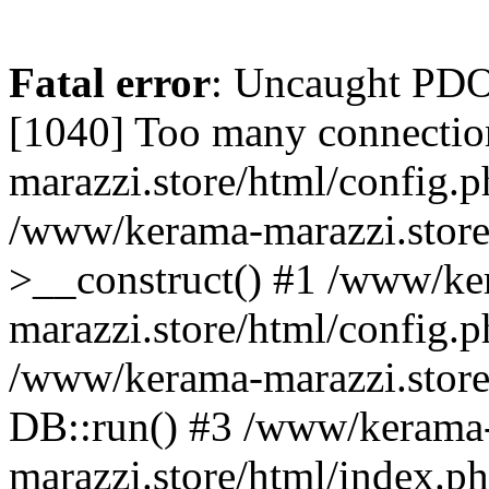
Fatal error
: Uncaught PD
[1040] Too many connectio
marazzi.store/html/config.p
/www/kerama-marazzi.store
>__construct() #1 /www/ke
marazzi.store/html/config.p
/www/kerama-marazzi.store
DB::run() #3 /www/kerama
marazzi.store/html/index.php